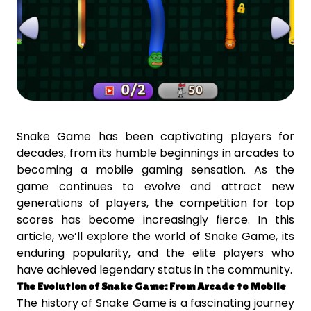
Snake Game has been captivating players for
decades, from its humble beginnings in arcades to
becoming a mobile gaming sensation. As the
game continues to evolve and attract new
generations of players, the competition for top
scores has become increasingly fierce. In this
article, we’ll explore the world of Snake Game, its
enduring popularity, and the elite players who
have achieved legendary status in the community.
The Evolution of Snake Game: From Arcade to Mobile
The history of Snake Game is a fascinating journey