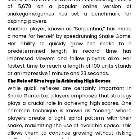
of 5,678 on a popular online version of
snakegame.games has set a benchmark for
aspiring players.
Another player, known as “Serpentina,” has made
a name for herself by speedrunning Snake Game.
Her ability to quickly grow the snake to a
predetermined length in record time has
impressed viewers and fellow players alike. Her
fastest time to reach a length of 100 units stands
at an impressive 1 minute and 23 seconds.
The Role of Strategy in Achieving High Scores
While quick reflexes are certainly important in
Snake Game, top players emphasize that strategy
plays a crucial role in achieving high scores. One
common technique is known as “coiling,” where
players create a tight spiral pattern with their
snake, maximizing the use of available space. This
allows them to continue growing without risking