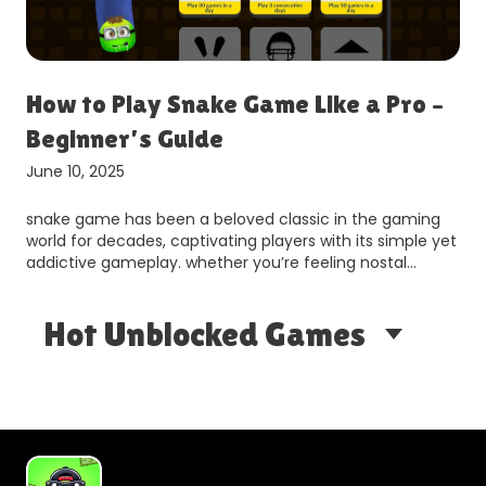
How to Play Snake Game Like a Pro –
H
Beginner’s Guide
t
June 10, 2025
Ju
snake game has been a beloved classic in the gaming
sn
world for decades, captivating players with its simple yet
si
addictive gameplay. whether you’re feeling nostal…
be
se
Hot Unblocked Games