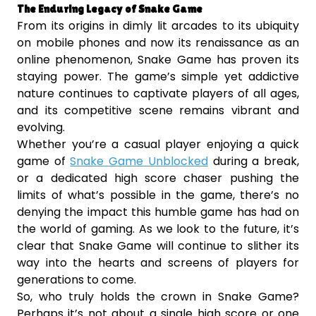
The Enduring Legacy of Snake Game
From its origins in dimly lit arcades to its ubiquity
on mobile phones and now its renaissance as an
online phenomenon, Snake Game has proven its
staying power. The game’s simple yet addictive
nature continues to captivate players of all ages,
and its competitive scene remains vibrant and
evolving.
Whether you’re a casual player enjoying a quick
game of
Snake Game Unblocked
during a break,
or a dedicated high score chaser pushing the
limits of what’s possible in the game, there’s no
denying the impact this humble game has had on
the world of gaming. As we look to the future, it’s
clear that Snake Game will continue to slither its
way into the hearts and screens of players for
generations to come.
So, who truly holds the crown in Snake Game?
Perhaps it’s not about a single high score or one