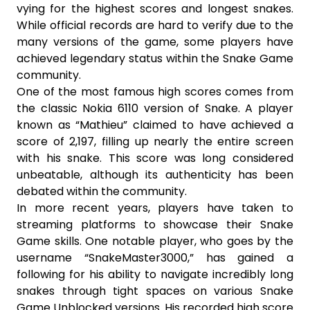
vying for the highest scores and longest snakes.
While official records are hard to verify due to the
many versions of the game, some players have
achieved legendary status within the Snake Game
community.
One of the most famous high scores comes from
the classic Nokia 6110 version of Snake. A player
known as “Mathieu” claimed to have achieved a
score of 2,197, filling up nearly the entire screen
with his snake. This score was long considered
unbeatable, although its authenticity has been
debated within the community.
In more recent years, players have taken to
streaming platforms to showcase their Snake
Game skills. One notable player, who goes by the
username “SnakeMaster3000,” has gained a
following for his ability to navigate incredibly long
snakes through tight spaces on various Snake
Game Unblocked versions. His recorded high score