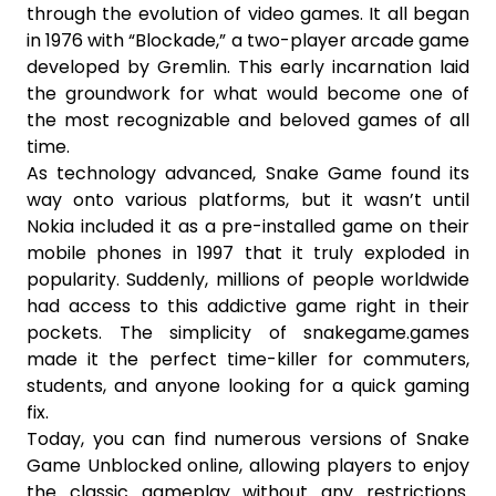
through the evolution of video games. It all began
in 1976 with “Blockade,” a two-player arcade game
developed by Gremlin. This early incarnation laid
the groundwork for what would become one of
the most recognizable and beloved games of all
time.
As technology advanced, Snake Game found its
way onto various platforms, but it wasn’t until
Nokia included it as a pre-installed game on their
mobile phones in 1997 that it truly exploded in
popularity. Suddenly, millions of people worldwide
had access to this addictive game right in their
pockets. The simplicity of snakegame.games
made it the perfect time-killer for commuters,
students, and anyone looking for a quick gaming
fix.
Today, you can find numerous versions of Snake
Game Unblocked online, allowing players to enjoy
the classic gameplay without any restrictions.