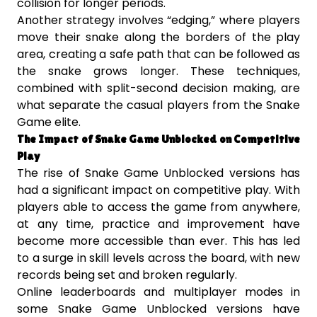
collision for longer periods.
Another strategy involves “edging,” where players
move their snake along the borders of the play
area, creating a safe path that can be followed as
the snake grows longer. These techniques,
combined with split-second decision making, are
what separate the casual players from the Snake
Game elite.
The Impact of Snake Game Unblocked on Competitive
Play
The rise of Snake Game Unblocked versions has
had a significant impact on competitive play. With
players able to access the game from anywhere,
at any time, practice and improvement have
become more accessible than ever. This has led
to a surge in skill levels across the board, with new
records being set and broken regularly.
Online leaderboards and multiplayer modes in
some Snake Game Unblocked versions have