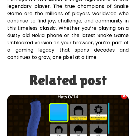
legendary player. The true champions of Snake
Game are the millions of players worldwide who
continue to find joy, challenge, and community in
this timeless classic. Whether you’re playing on a
dusty old Nokia phone or the latest Snake Game
Unblocked version on your browser, you’re part of
a gaming legacy that spans decades and
continues to grow, one pixel at a time.
Related post