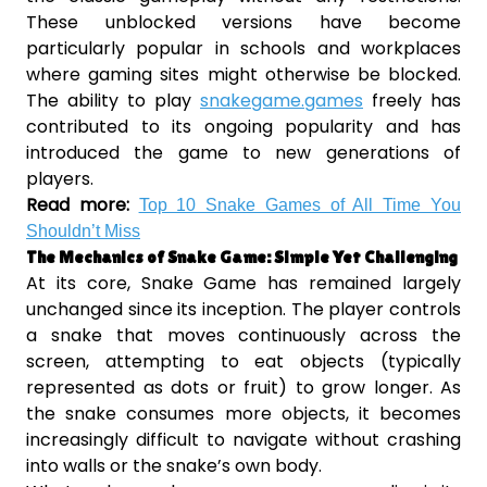
These unblocked versions have become
particularly popular in schools and workplaces
where gaming sites might otherwise be blocked.
The ability to play
snakegame.games
freely has
contributed to its ongoing popularity and has
introduced the game to new generations of
players.
Read more:
Top 10 Snake Games of All Time You
Shouldn’t Miss
The Mechanics of Snake Game: Simple Yet Challenging
At its core, Snake Game has remained largely
unchanged since its inception. The player controls
a snake that moves continuously across the
screen, attempting to eat objects (typically
represented as dots or fruit) to grow longer. As
the snake consumes more objects, it becomes
increasingly difficult to navigate without crashing
into walls or the snake’s own body.