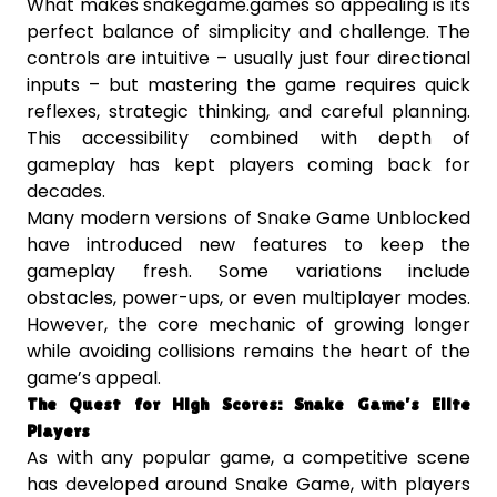
What makes snakegame.games so appealing is its
perfect balance of simplicity and challenge. The
controls are intuitive – usually just four directional
inputs – but mastering the game requires quick
reflexes, strategic thinking, and careful planning.
This accessibility combined with depth of
gameplay has kept players coming back for
decades.
Many modern versions of Snake Game Unblocked
have introduced new features to keep the
gameplay fresh. Some variations include
obstacles, power-ups, or even multiplayer modes.
However, the core mechanic of growing longer
while avoiding collisions remains the heart of the
game’s appeal.
The Quest for High Scores: Snake Game’s Elite
Players
As with any popular game, a competitive scene
has developed around Snake Game, with players