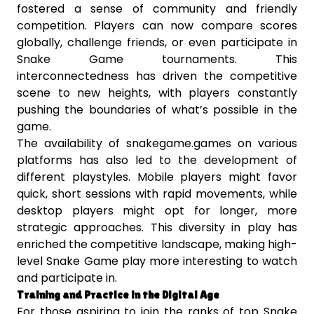
fostered a sense of community and friendly
competition. Players can now compare scores
globally, challenge friends, or even participate in
Snake Game tournaments. This
interconnectedness has driven the competitive
scene to new heights, with players constantly
pushing the boundaries of what’s possible in the
game.
The availability of snakegame.games on various
platforms has also led to the development of
different playstyles. Mobile players might favor
quick, short sessions with rapid movements, while
desktop players might opt for longer, more
strategic approaches. This diversity in play has
enriched the competitive landscape, making high-
level Snake Game play more interesting to watch
and participate in.
Training and Practice in the Digital Age
For those aspiring to join the ranks of top Snake