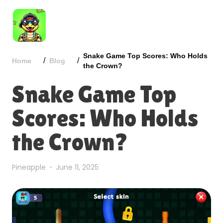
Snake Game Top Scores: Who Holds
/
/
Home
Blog
the Crown?
Snake Game Top
Scores: Who Holds
the Crown?
Pineapple
June 11, 2025