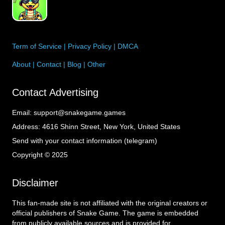
Term of Service
|
Privacy Policy
|
DMCA
About
|
Contact
|
Blog
|
Other
Contact Advertising
Email:
support@snakegame.games
Address:
4616 Shinn Street, New York, United States
Send with your contact information (telegram)
Copyright © 2025
Disclaimer
This fan-made site is not affiliated with the original creators or
official publishers of Snake Game. The game is embedded
from publicly available sources and is provided for