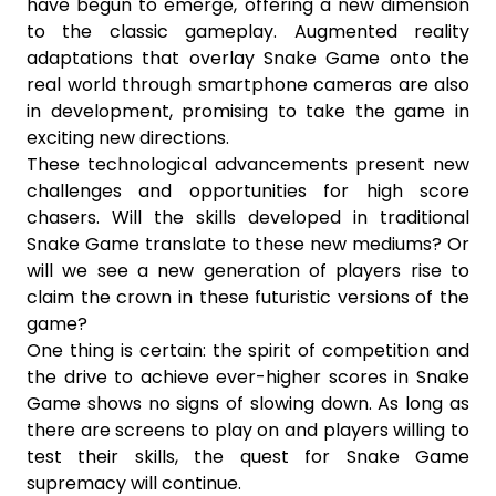
have begun to emerge, offering a new dimension
to the classic gameplay. Augmented reality
adaptations that overlay Snake Game onto the
real world through smartphone cameras are also
in development, promising to take the game in
exciting new directions.
These technological advancements present new
challenges and opportunities for high score
chasers. Will the skills developed in traditional
Snake Game translate to these new mediums? Or
will we see a new generation of players rise to
claim the crown in these futuristic versions of the
game?
One thing is certain: the spirit of competition and
the drive to achieve ever-higher scores in Snake
Game shows no signs of slowing down. As long as
there are screens to play on and players willing to
test their skills, the quest for Snake Game
supremacy will continue.