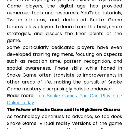
Game players, the digital age has provided
numerous tools and resources. YouTube tutorials,
Twitch streams, and dedicated Snake Game
forums allow players to learn from the best, share
strategies, and discuss the finer points of the
game.
Some particularly dedicated players have even
developed training regimens, focusing on aspects
such as reaction time, pattern recognition, and
spatial awareness. These skills, while honed in
Snake Game, often translate to improvements in
other areas of life, making the pursuit of Snake
Game mastery a surprisingly holistic endeavor.
Read more:
Top Snake Games You Can Play Free
Online Today
The Future of Snake Game and its High Score Chasers
As technology continues to advance, so too does
Snake Game. Virtual reality versions of the game