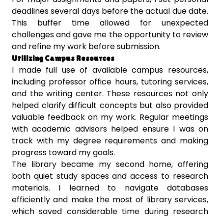
deadlines several days before the actual due date.
This buffer time allowed for unexpected
challenges and gave me the opportunity to review
and refine my work before submission.
Utilizing Campus Resources
I made full use of available campus resources,
including professor office hours, tutoring services,
and the writing center. These resources not only
helped clarify difficult concepts but also provided
valuable feedback on my work. Regular meetings
with academic advisors helped ensure I was on
track with my degree requirements and making
progress toward my goals.
The library became my second home, offering
both quiet study spaces and access to research
materials. I learned to navigate databases
efficiently and make the most of library services,
which saved considerable time during research