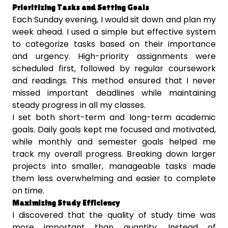
Prioritizing Tasks and Setting Goals
Each Sunday evening, I would sit down and plan my
week ahead. I used a simple but effective system
to categorize tasks based on their importance
and urgency. High-priority assignments were
scheduled first, followed by regular coursework
and readings. This method ensured that I never
missed important deadlines while maintaining
steady progress in all my classes.
I set both short-term and long-term academic
goals. Daily goals kept me focused and motivated,
while monthly and semester goals helped me
track my overall progress. Breaking down larger
projects into smaller, manageable tasks made
them less overwhelming and easier to complete
on time.
Maximizing Study Efficiency
I discovered that the quality of study time was
more important than quantity. Instead of