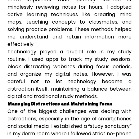
mindlessly reviewing notes for hours, I adopted
active learning techniques like creating mind
maps, teaching concepts to classmates, and
solving practice problems. These methods helped
me understand and retain information more
effectively.
Technology played a crucial role in my study
routine. I used apps to track my study sessions,
block distracting websites during focus periods,
and organize my digital notes. However, I was
careful not to let technology become a
distraction itself, maintaining a balance between
digital and traditional study methods.
Managing Distractions and Maintaining Focus
One of the biggest challenges was dealing with
distractions, especially in the age of smartphones
and social media. I established a “study sanctuary”
in my dorm room where I followed strict no-phone