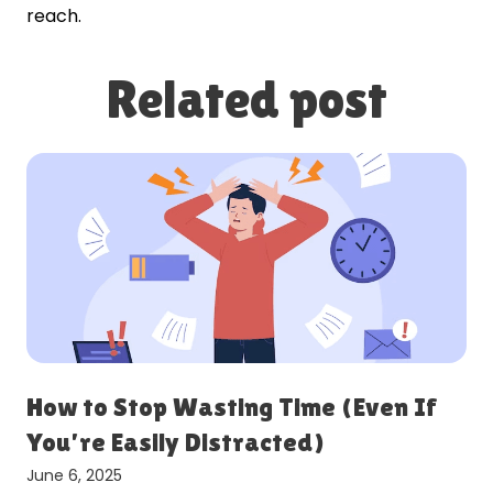
reach.
Related post
r
How to Stop Wasting Time (Even If
You’re Easily Distracted)
June 6, 2025