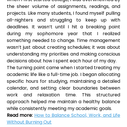
the sheer volume of assignments, readings, and
projects. Like many students, I found myself pulling
all-nighters and struggling to keep up with
deadlines. It wasn’t until I hit a breaking point
during my sophomore year that I realized
something needed to change. Time management
wasn’t just about creating schedules; it was about
understanding my priorities and making conscious
decisions about how I spent each hour of my day.
The turning point came when I started treating my
academic life like a full-time job. I began allocating
specific hours for studying, maintaining a detailed
calendar, and setting clear boundaries between
work and relaxation time. This structured
approach helped me maintain a healthy balance
while consistently meeting my academic goals.
Read more:
How to Balance School, Work, and Life
Without Burning Out