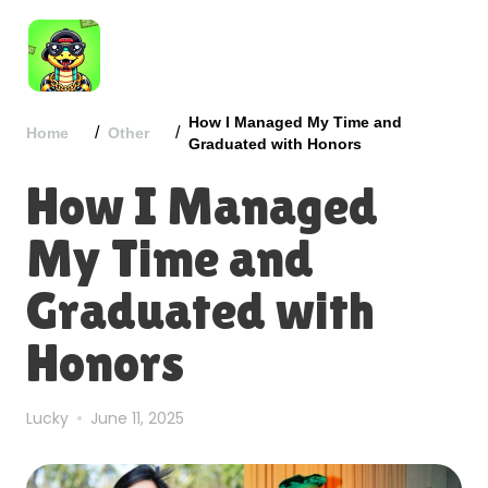
How I Managed My Time and
/
/
Home
Other
Graduated with Honors
How I Managed
My Time and
Graduated with
Honors
Lucky
June 11, 2025