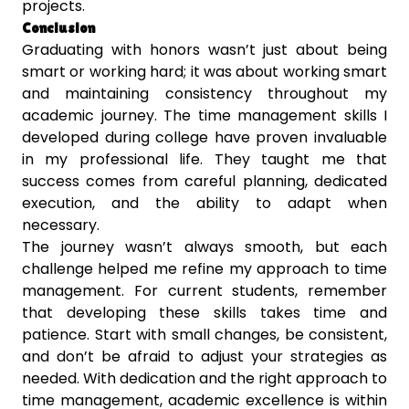
projects.
Conclusion
Graduating with honors wasn’t just about being
smart or working hard; it was about working smart
and maintaining consistency throughout my
academic journey. The time management skills I
developed during college have proven invaluable
in my professional life. They taught me that
success comes from careful planning, dedicated
execution, and the ability to adapt when
necessary.
The journey wasn’t always smooth, but each
challenge helped me refine my approach to time
management. For current students, remember
that developing these skills takes time and
patience. Start with small changes, be consistent,
and don’t be afraid to adjust your strategies as
needed. With dedication and the right approach to
time management, academic excellence is within