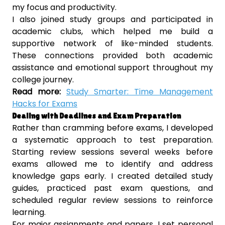
my focus and productivity.
I also joined study groups and participated in
academic clubs, which helped me build a
supportive network of like-minded students.
These connections provided both academic
assistance and emotional support throughout my
college journey.
Read more:
Study Smarter: Time Management
Hacks for Exams
Dealing with Deadlines and Exam Preparation
Rather than cramming before exams, I developed
a systematic approach to test preparation.
Starting review sessions several weeks before
exams allowed me to identify and address
knowledge gaps early. I created detailed study
guides, practiced past exam questions, and
scheduled regular review sessions to reinforce
learning.
For major assignments and papers, I set personal