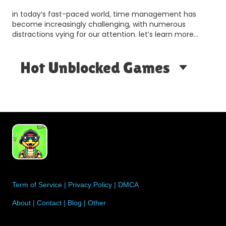
in today’s fast-paced world, time management has
become increasingly challenging, with numerous
distractions vying for our attention. let’s learn more
about thi…
Hot Unblocked Games
Term of Service
|
Privacy Policy
|
DMCA
About
|
Contact
|
Blog
|
Other