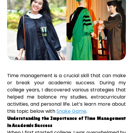
Time management is a crucial skill that can make
or break your academic success. During my
college years, I discovered various strategies that
helped me balance my studies, extracurricular
activities, and personal life. Let’s learn more about
this topic below with
Snake Game
.
Understanding the Importance of Time Management
in Academic Success
When I first started college, I was overwhelmed by