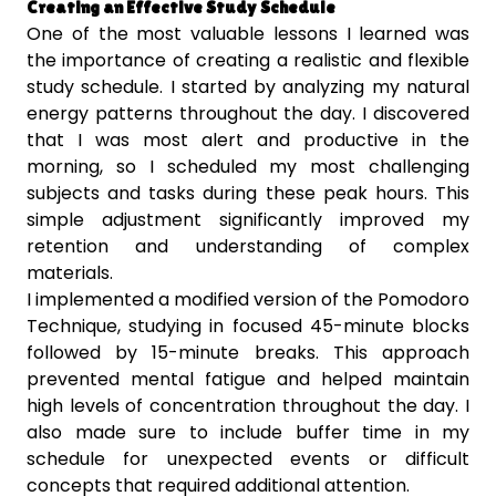
Creating an Effective Study Schedule
One of the most valuable lessons I learned was
the importance of creating a realistic and flexible
study schedule. I started by analyzing my natural
energy patterns throughout the day. I discovered
that I was most alert and productive in the
morning, so I scheduled my most challenging
subjects and tasks during these peak hours. This
simple adjustment significantly improved my
retention and understanding of complex
materials.
I implemented a modified version of the Pomodoro
Technique, studying in focused 45-minute blocks
followed by 15-minute breaks. This approach
prevented mental fatigue and helped maintain
high levels of concentration throughout the day. I
also made sure to include buffer time in my
schedule for unexpected events or difficult
concepts that required additional attention.