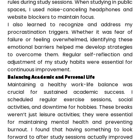
rules during study sessions. When studying in public
spaces, I used noise-canceling headphones and
website blockers to maintain focus.
I also learned to recognize and address my
procrastination triggers. Whether it was fear of
failure or feeling overwhelmed, identifying these
emotional barriers helped me develop strategies
to overcome them. Regular self-reflection and
adjustment of my study habits were essential for
continuous improvement.
Balancing Academic and Personal Life
Maintaining a healthy work-life balance was
crucial for sustained academic success. I
scheduled regular exercise sessions, social
activities, and downtime for hobbies. These breaks
weren’t just leisure activities; they were essential
for maintaining mental health and preventing
burnout. I found that having something to look
forward to after study sessions actually improved