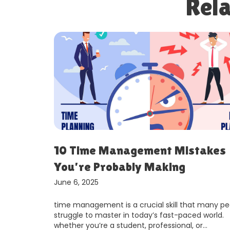
Rela
And
10 Time Management Mistakes
You’re Probably Making
June 6, 2025
perpetually
time management is a crucial skill that many pe
constantly
struggle to master in today’s fast-paced world.
s, and
whether you’re a student, professional, or