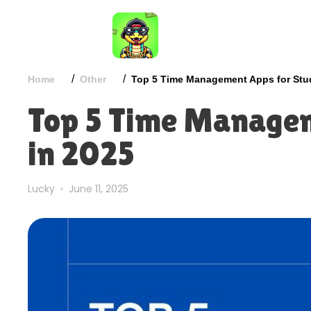
/
/
Home
Other
Top 5 Time Management Apps for Stu
Top 5 Time Managem
in 2025
Lucky
June 11, 2025