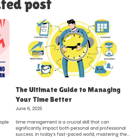
ted post
The Ultimate Guide to Managing
Your Time Better
June 6, 2025
ople
time management is a crucial skill that can
significantly impact both personal and professional
success. in today’s fast-paced world, mastering the