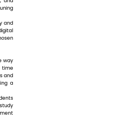
, and
tuning
ty and
gital
chosen
he way
 time
ls and
ing a
udents
 study
gement