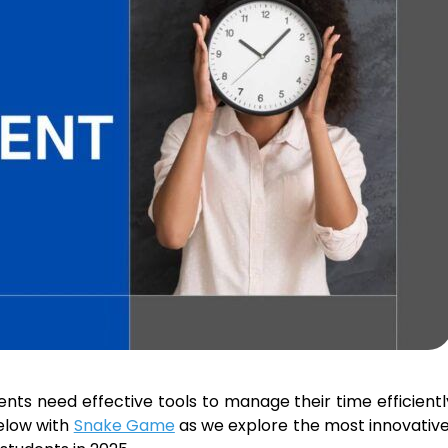
nts need effective tools to manage their time efficient
below with
Snake Game
as we explore the most innovativ