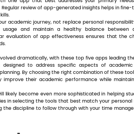
with one app that best addresses your primary needs
. Regular review of app-generated insights helps in fine-
lls.
r academic journey, not replace personal responsibili
ice usage and maintain a healthy balance between di
lar evaluation of app effectiveness ensures that the 
ds.
lved dramatically, with these top five apps leading t
es designed to address specific aspects of academic
nning. By choosing the right combination of these too
tly improve their academic performance while maintain
ll likely become even more sophisticated in helping st
ies in selecting the tools that best match your personal
g the discipline to follow through with your time mana