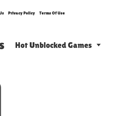
Us
Privacy Policy
Terms Of Use
s
Hot Unblocked Games