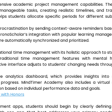
hensive academic project management capabilities. Th
anageable tasks, creating realistic timelines, and tr
lps students allocate specific periods for different sub
s procrastination by sending context-aware reminders ba
 ChronoScholar’s integration with popular learning mana
 automatically synchronized and prioritized.
ional time management with its holistic approach to s
traditional time management features with mental h
ive interface adjusts to students’ changing needs thro
e analytics dashboard, which provides insights into 
 progress. MindTimer Academy also includes a virtual 
on based on individual performance data and goals.
 with Honors
ent apps, students should begin by clearly defining 