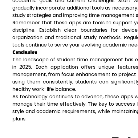
academic goals and current challenges. Start 
gradually incorporate additional tools as necessary
study strategies and improving time management ski
Remember that these apps are tools to support you
discipline. Establish clear boundaries for dev
organization and traditional study methods. Regu
tools continue to serve your evolving academic nee
Conclusion
The landscape of student time management has evo
in 2025. Each application offers unique featur
management, from focus enhancement to project pla
using them consistently, students can significan
healthy work-life balance.
As technology continues to advance, these apps wi
manage their time effectively. The key to success l
style and academic requirements, while maintainin
plans.