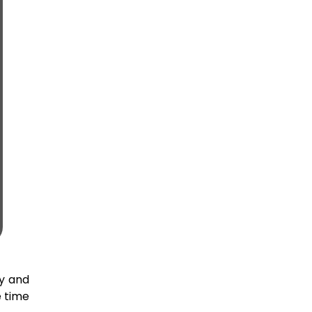
ly and
e time