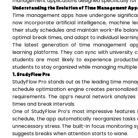
management applications designed specifically for 
Understanding the Evolution of Time Management App
Time management apps have undergone significant 
now incorporate artificial intelligence, machine 
their study schedules and maintain work-life bala
optimal break times, and adapt to individual learning
The latest generation of time management apps
learning platforms. They can sync with university
students are most likely to experience productivi
students to stay organized while managing multiple c
1. StudyFlow Pro
StudyFlow Pro stands out as the leading time mana
schedule optimization engine creates personalized
requirements. The app’s neural network analyzes
times and break intervals.
One of StudyFlow Pro’s most impressive features 
schedule, the app automatically reorganizes tasks
unnecessary stress. The built-in focus monitoring 
suggests breaks when attention starts to wane.