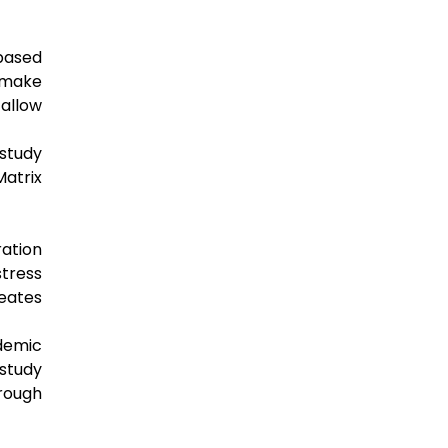
based
 make
 allow
 study
Matrix
ation
stress
reates
ademic
study
rough