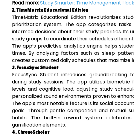
Read more:
Study Smarter: Time Management Hack
2. TimeMatrix Educational Edition
TimeMatrix Educational Edition revolutionizes s
prioritization system. The app categorizes tas
informed decisions about their study priorities. Its 
study groups to coordinate their schedules efficientl
The app’s predictive analytics engine helps stude
times. By analyzing factors such as sleep pattern
creates customized daily schedules that maximize le
3. FocusSync Student
FocusSync Student introduces groundbreaking fea
during study sessions. The app utilizes biometri
levels and cognitive load, adjusting study schedu
personalized sound environments proven to enhanc
The app’s most notable feature is its social accoun
goals. Through gentle competition and mutual sup
habits. The built-in reward system celebrate
gamification elements.
4. ChronoScholar