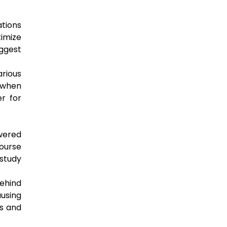
tions
timize
uggest
rious
t when
er for
owered
course
study
behind
ausing
ls and