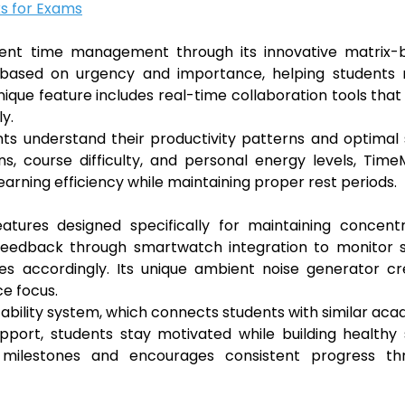
s for Exams
tudent time management through its innovative matrix-
ks based on urgency and importance, helping students
unique feature includes real-time collaboration tools that
y.
nts understand their productivity patterns and optimal
s, course difficulty, and personal energy levels, Time
arning efficiency while maintaining proper rest periods.
tures designed specifically for maintaining concentr
c feedback through smartwatch integration to monitor 
les accordingly. Its unique ambient noise generator c
e focus.
tability system, which connects students with similar ac
port, students stay motivated while building healthy 
s milestones and encourages consistent progress th