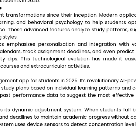
students in 2025.
s
transformations since their inception. Modern applica
learning, and behavioral psychology to help students op
nce. These advanced features analyze study patterns, s
 styles.
 emphasizes personalization and integration with va
 calendars, track assignment deadlines, and even predic
ty dips. This technological evolution has made it easi
ourses and extracurricular activities.
gement app for students in 2025. Its revolutionary AI-p
 study plans based on individual learning patterns and 
 past performance data to suggest the most effective 
is its dynamic adjustment system. When students fall 
 and deadlines to maintain academic progress without c
system uses device sensors to detect concentration leve