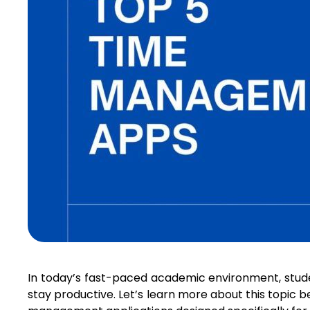
In today’s fast-paced academic environment, stude
stay productive. Let’s learn more about this topic 