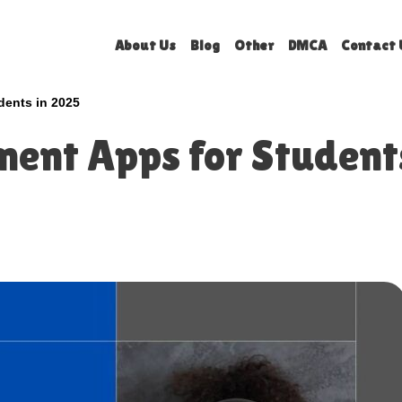
About Us
Blog
Other
DMCA
Contact 
dents in 2025
ent Apps for Student