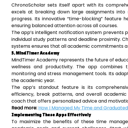
ChronoScholar sets itself apart with its compre
excels at breaking down large assignments into m
progress. Its innovative “time-blocking” feature he
ensuring balanced attention across all courses.
The app’s intelligent notification system prevent
individual study patterns and deadline proximity.
systems ensures that all academic commitments are
5. MindTimer Academy
MindTimer Academy represents the future of educat
wellness and productivity. The app combines 
monitoring and stress management tools. Its adapt
the academic year.
The app’s standout feature is its comprehensiv
efficiency, break patterns, and overall academic
coach that offers personalized advice and motivati
Read more:
How I Managed My Time and Graduated
Implementing These Apps Effectively
To maximize the benefits of these time managem