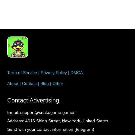
entrepreneur, avo…
Term of Service
|
Privacy Policy
|
DMCA
About
|
Contact
|
Blog
|
Other
Contact Advertising
Email:
support@snakegame.games
Address:
4616 Shinn Street, New York, United States
Send with your contact information (telegram)