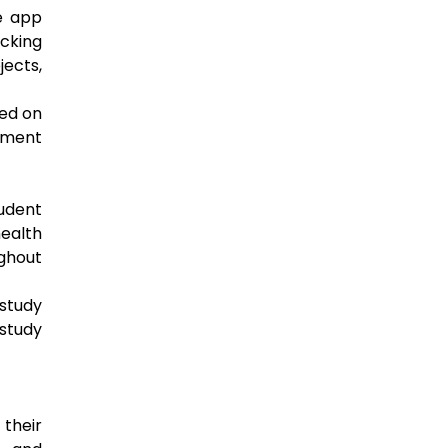
e app
acking
jects,
sed on
gement
tudent
ealth
ughout
study
study
their