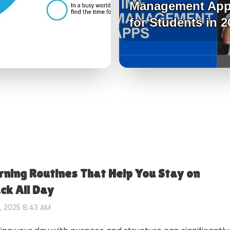
Management Ap
for Students in 2
ning Routines That Help You Stay on
ck All Day
, 2025 8:43 AM