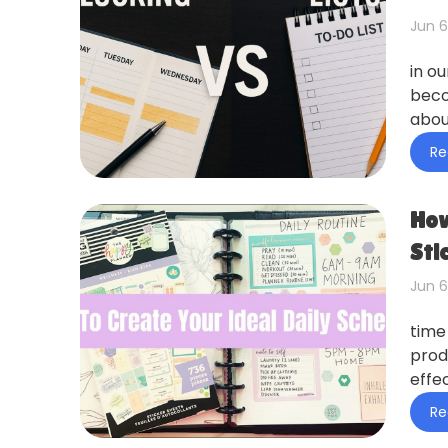
Jun 6
in o
beco
abou
Re
How
Sti
Jun 6
time
prod
effec
Re