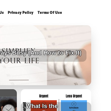
Us
Privacy Policy
Terms Of Use
ays Busy (And How to Fix It)
What Is the