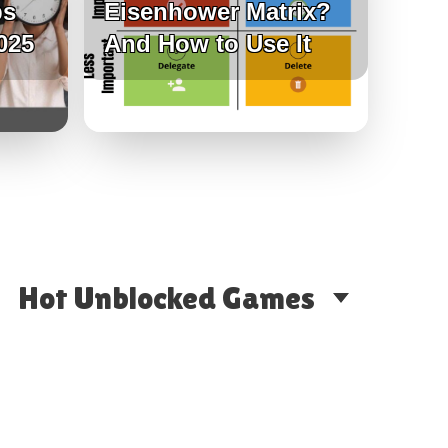
ps
Eisenhower Matrix?
025
And How to Use It
Hot Unblocked Games