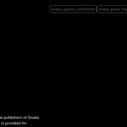
snake games unblocked
snake game fre
cial publishers of Snake
is provided for