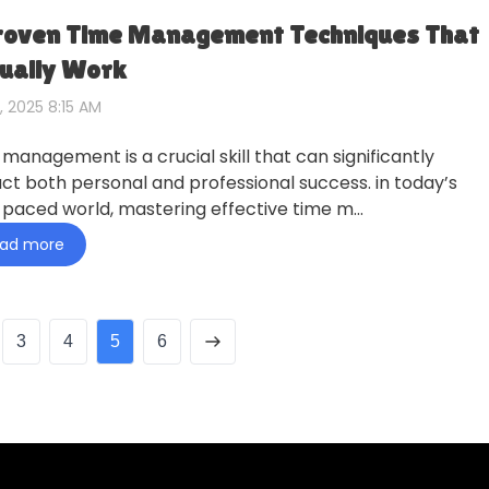
roven Time Management Techniques That
ually Work
, 2025 8:15 AM
 management is a crucial skill that can significantly
ct both personal and professional success. in today’s
-paced world, mastering effective time m…
ad more
3
4
5
6