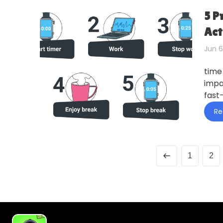
5 P
Act
Jun 6
time
impa
fast
Re
1
2