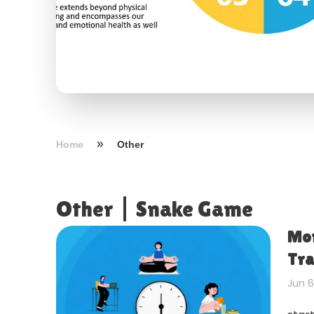
Home
Other
Other
|
Snake Game
Mor
Tra
Jun 6