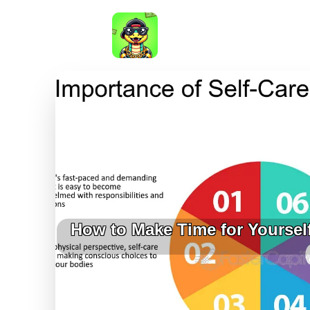
How to Make Time for Yoursel