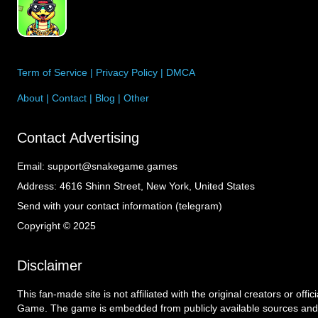
Term of Service
|
Privacy Policy
|
DMCA
About
|
Contact
|
Blog
|
Other
Contact Advertising
Email:
support@snakegame.games
Address:
4616 Shinn Street, New York, United States
Send with your contact information (telegram)
Copyright © 2025
Disclaimer
This fan-made site is not affiliated with the original creators or offi
Game. The game is embedded from publicly available sources and 