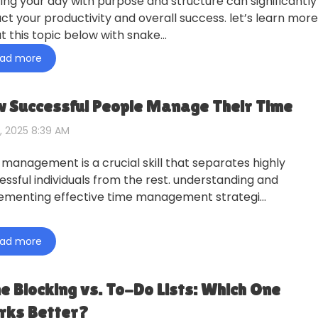
ting your day with purpose and structure can significantly
ct your productivity and overall success. let’s learn more
t this topic below with snake…
ad more
 Successful People Manage Their Time
, 2025 8:39 AM
 management is a crucial skill that separates highly
essful individuals from the rest. understanding and
ementing effective time management strategi…
ad more
e Blocking vs. To-Do Lists: Which One
ks Better?