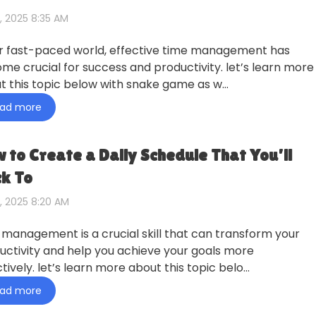
, 2025 8:35 AM
ur fast-paced world, effective time management has
me crucial for success and productivity. let’s learn more
t this topic below with snake game as w…
ad more
 to Create a Daily Schedule That You’ll
ck To
, 2025 8:20 AM
 management is a crucial skill that can transform your
uctivity and help you achieve your goals more
tively. let’s learn more about this topic belo…
ad more