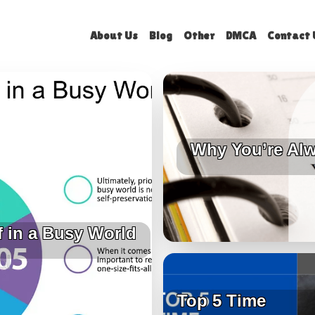
About Us
Blog
Other
DMCA
Contact 
Why You’re Alw
f in a Busy World
Top 5 Time