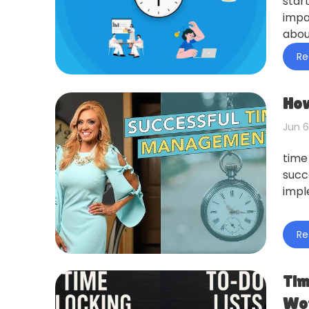
star
impa
abou
Re
How
Jun 6
time
succ
impl
Re
Tim
Wor